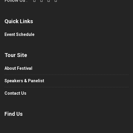
Follow Us :
Quick Links
Event Schedule
Tour Site
About Festival
Speakers & Panelist
Contact Us
Find Us