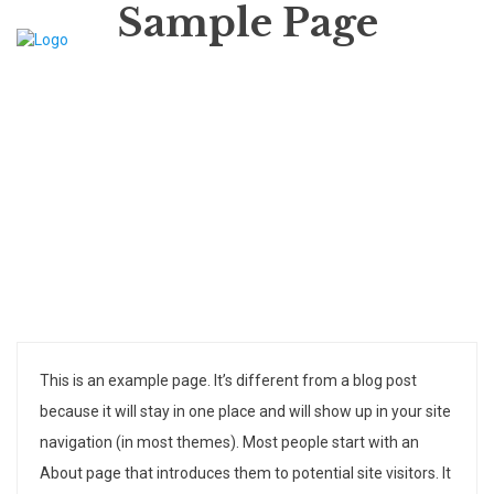
Sample Page
This is an example page. It’s different from a blog post
because it will stay in one place and will show up in your site
navigation (in most themes). Most people start with an
About page that introduces them to potential site visitors. It