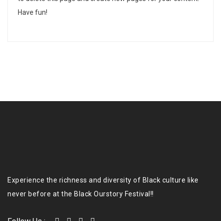
Have fun!
Experience the richness and diversity of Black culture like
never before at the Black Ourstory Festival!!