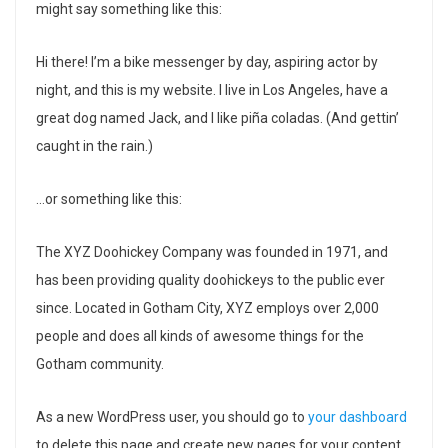
might say something like this:
Hi there! I’m a bike messenger by day, aspiring actor by
night, and this is my website. I live in Los Angeles, have a
great dog named Jack, and I like piña coladas. (And gettin’
caught in the rain.)
…or something like this:
The XYZ Doohickey Company was founded in 1971, and
has been providing quality doohickeys to the public ever
since. Located in Gotham City, XYZ employs over 2,000
people and does all kinds of awesome things for the
Gotham community.
As a new WordPress user, you should go to
your dashboard
to delete this page and create new pages for your content.