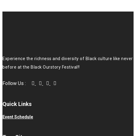
Experience the richness and diversity of Black culture like never
before at the Black Ourstory Festival!!
Follow Us :
Quick Links
Event Schedule