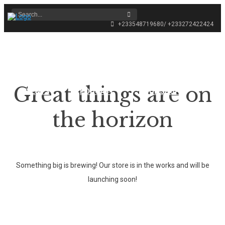
+233548719680/ +233272422424
HOME
ABOUT THE FESTIVAL
Great things are on
EVENTS
PODCAST
OUR SHOP
the horizon
CONTACT
Something big is brewing! Our store is in the works and will be
launching soon!