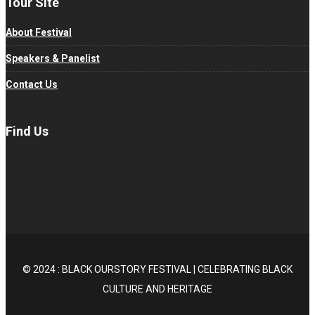
Tour Site
About Festival
Speakers & Panelist
Contact Us
Find Us
© 2024 : BLACK OURSTORY FESTIVAL | CELEBRATING BLACK
CULTURE AND HERITAGE