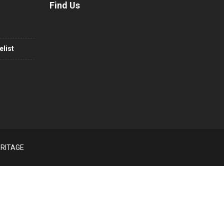
Find Us
list
ERITAGE