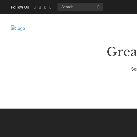
Follow Us
Grea
Som