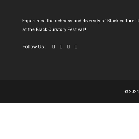
Experience the richness and diversity of Black culture l
at the Black Ourstory Festival!!
Follow Us :
© 2024