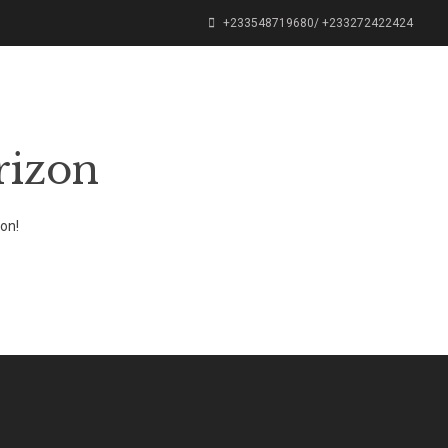
+233548719680/ +233272422424
PODCAST
OUR SHOP
CONTACT
rizon
oon!