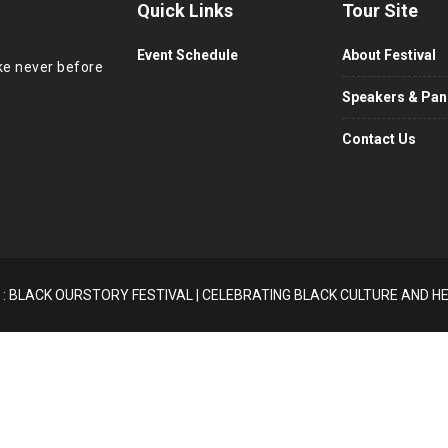
Quick Links
Tour Site
Event Schedule
About Festival
ike never before
Speakers & Pane
Contact Us
 : BLACK OURSTORY FESTIVAL | CELEBRATING BLACK CULTURE AND H