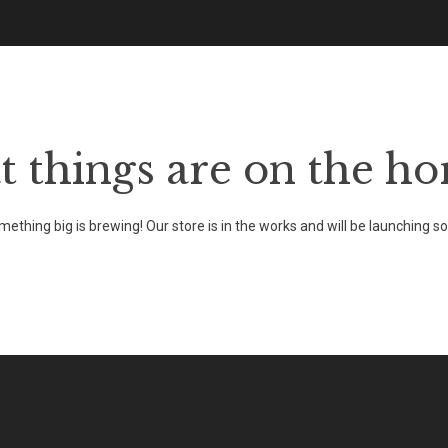
HOME
ABOUT THE FESTIVAL
EVENTS
t things are on the ho
ething big is brewing! Our store is in the works and will be launching s