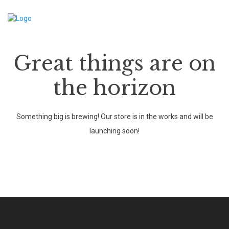
Great things are on
the horizon
Something big is brewing! Our store is in the works and will be
launching soon!