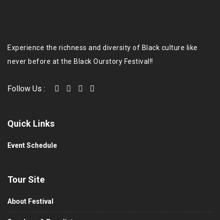
Experience the richness and diversity of Black culture like
never before at the Black Ourstory Festival!!
Follow Us :
Quick Links
Event Schedule
Tour Site
About Festival